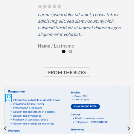
er
Lorem ipsum dolor sit amet, consectetuer
adipiscing elit, sed diam nonummy nibh
gna
euismod tincidunt ut laoreet dolore magna
aliquam erat volutpat….
Name
/
Lastname
FROM THE BLOG
10
Sep