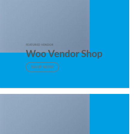
FEATURED VENDOR
Woo Vendor Shop
SHOP NOW