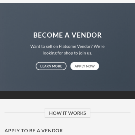
BECOME A VENDOR
Want to sell on Flatsome Vendor? We’re
looking for shop to join us.
LEARN MORE
APPLY NOW
HOW IT WORKS
APPLY TO BE A VENDOR