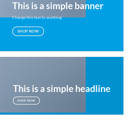
This is a simple banner
Change this text to anything
SHOP NOW
This is a simple headline
SHOP NOW