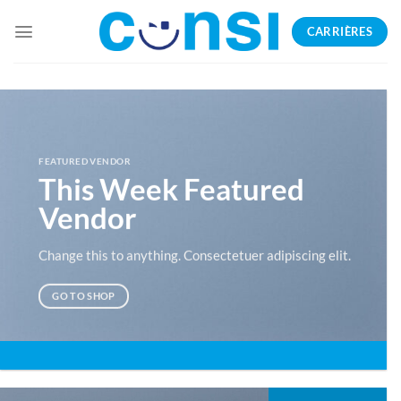
Passer
CARRIÈRES
au
contenu
FEATURED VENDOR
This Week Featured
Vendor
Change this to anything. Consectetuer adipiscing elit.
GO TO SHOP