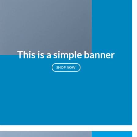
This is a simple banner
SHOP NOW