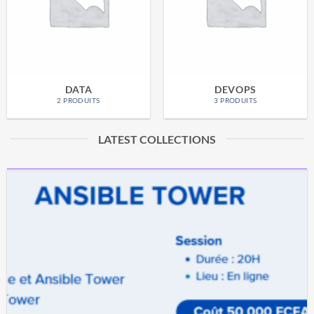
DATA
DEVOPS
2 PRODUITS
3 PRODUITS
LATEST COLLECTIONS