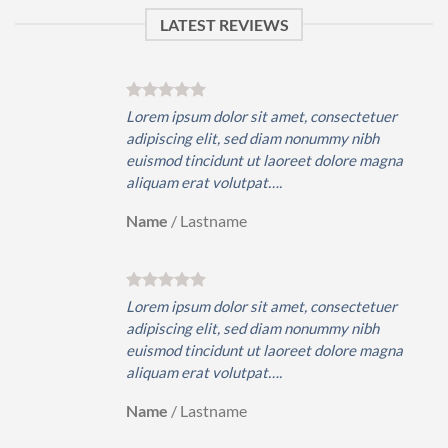
LATEST REVIEWS
er
Lorem ipsum dolor sit amet, consectetuer
adipiscing elit, sed diam nonummy nibh
gna
euismod tincidunt ut laoreet dolore magna
aliquam erat volutpat….
Name
/
Lastname
er
Lorem ipsum dolor sit amet, consectetuer
adipiscing elit, sed diam nonummy nibh
gna
euismod tincidunt ut laoreet dolore magna
aliquam erat volutpat….
Name
/
Lastname