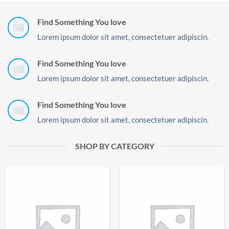
Find Something You love
Lorem ipsum dolor sit amet, consectetuer adipiscin.
Find Something You love
Lorem ipsum dolor sit amet, consectetuer adipiscin.
Find Something You love
Lorem ipsum dolor sit amet, consectetuer adipiscin.
SHOP BY CATEGORY