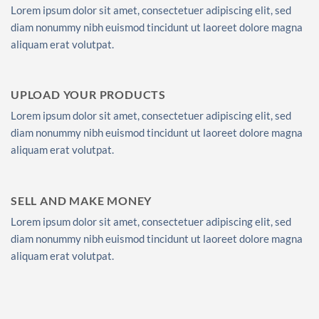
Lorem ipsum dolor sit amet, consectetuer adipiscing elit, sed
diam nonummy nibh euismod tincidunt ut laoreet dolore magna
aliquam erat volutpat.
UPLOAD YOUR PRODUCTS
Lorem ipsum dolor sit amet, consectetuer adipiscing elit, sed
diam nonummy nibh euismod tincidunt ut laoreet dolore magna
aliquam erat volutpat.
SELL AND MAKE MONEY
Lorem ipsum dolor sit amet, consectetuer adipiscing elit, sed
diam nonummy nibh euismod tincidunt ut laoreet dolore magna
aliquam erat volutpat.