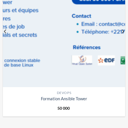
DEVOPS
Formation Ansible Tower
50 000